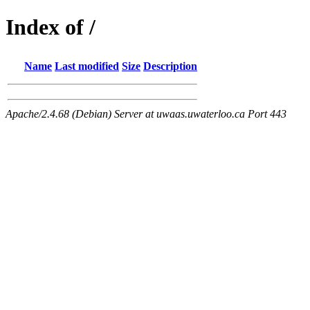
Index of /
Name
Last modified
Size
Description
Apache/2.4.68 (Debian) Server at uwaas.uwaterloo.ca Port 443